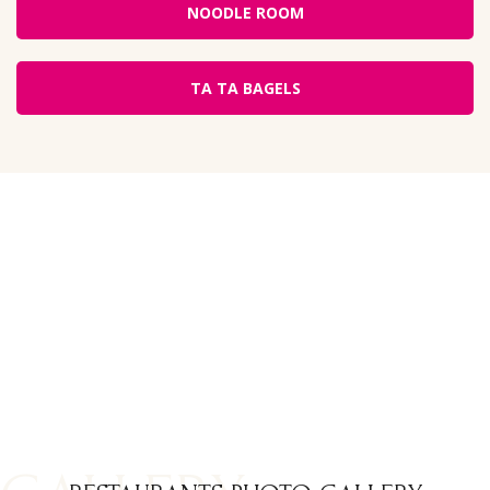
NOODLE ROOM
TA TA BAGELS