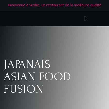
Bienvenue à Sushic, un restaurant de la meilleure qualité
JAPANAIS
ASIAN FOOD
FUSION