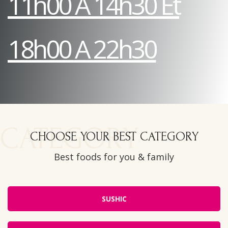
11h00 A 14h30 Et
18h00 A 22h30
CATEGORY
CHOOSE YOUR BEST CATEGORY
Best foods for you & family
SUSHIC