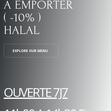
A EMPORTER
( -10% )
HALAL
EXPLORE OUR MENU
OUVERTE 7J7