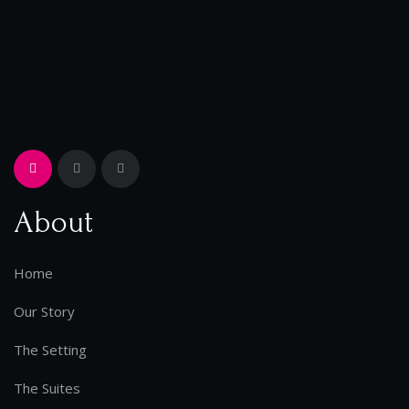
About
Home
Our Story
The Setting
The Suites