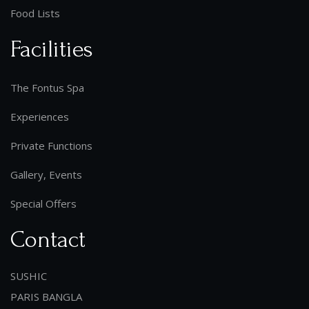
Food Lists
Facilities
The Fontus Spa
Experiences
Private Functions
Gallery, Events
Special Offers
Contact
SUSHIC
PARIS BANGLA