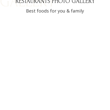
GALLERY
RESTAURANTS PHOTO GALLERY
Best foods for you & family