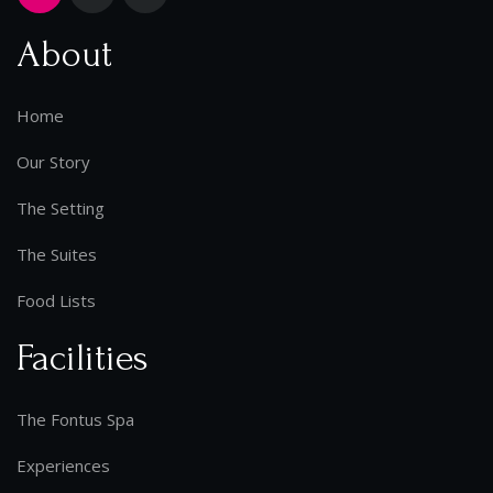
About
Home
Our Story
The Setting
The Suites
Food Lists
Facilities
The Fontus Spa
Experiences