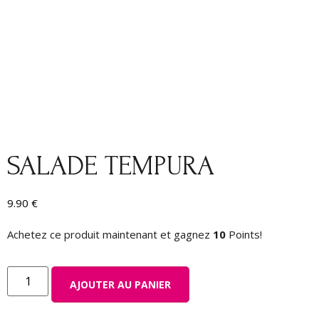
SALADE TEMPURA
9.90
€
Achetez ce produit maintenant et gagnez
10
Points!
AJOUTER AU PANIER