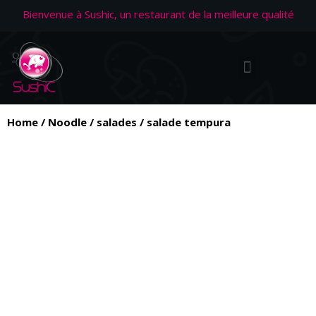
Bienvenue à Sushic, un restaurant de la meilleure qualité
Home
/
Noodle
/
salades
/ salade tempura