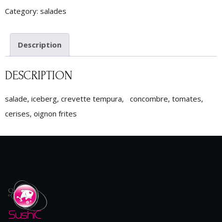
Category:
salades
Description
DESCRIPTION
salade, iceberg, crevette tempura, concombre, tomates,
cerises, oignon frites