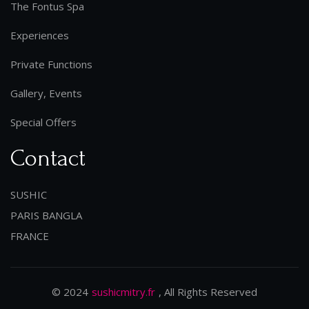
The Fontus Spa
Experiences
Private Functions
Gallery, Events
Special Offers
Contact
SUSHIC
PARIS BANGLA
FRANCE
© 2024
sushicmitry.fr
, All Rights Reserved