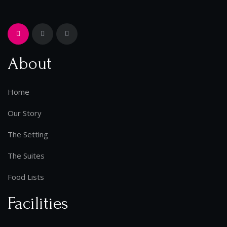
About
Home
Our Story
The Setting
The Suites
Food Lists
Facilities