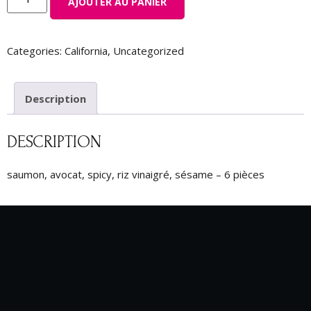
AJOUTER AU PANIER
Categories:
California
,
Uncategorized
Description
DESCRIPTION
saumon, avocat, spicy, riz vinaigré, sésame – 6 pièces