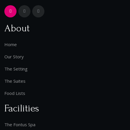
About
Home
Our Story
The Setting
The Suites
Food Lists
Facilities
The Fontus Spa