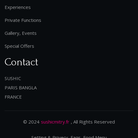
Experiences
Private Functions
Gallery, Events
Special Offers
Contact
SUSHIC
PARIS BANGLA
FRANCE
© 2024
sushicmitry.fr
, All Rights Reserved
Setting & Privecy, Faqs, Food Menu