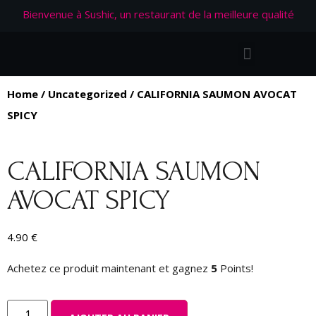
Bienvenue à Sushic, un restaurant de la meilleure qualité
Home
/
Uncategorized
/ CALIFORNIA SAUMON AVOCAT
SPICY
CALIFORNIA SAUMON
AVOCAT SPICY
4.90
€
Achetez ce produit maintenant et gagnez
5
Points!