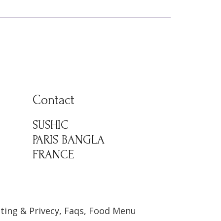
Contact
SUSHIC
PARIS BANGLA
FRANCE
ting & Privecy, Faqs, Food Menu