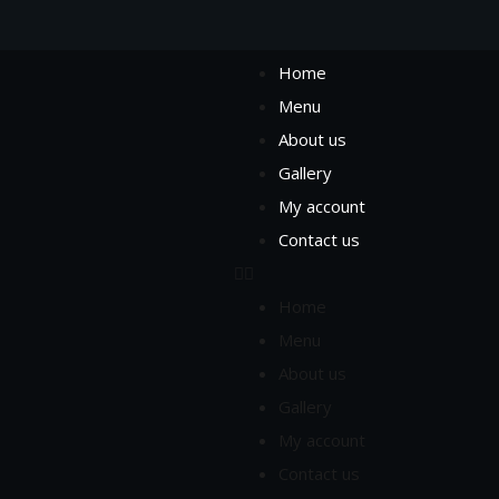
Home
Menu
About us
Gallery
My account
Contact us
Home
Menu
About us
Gallery
My account
Contact us