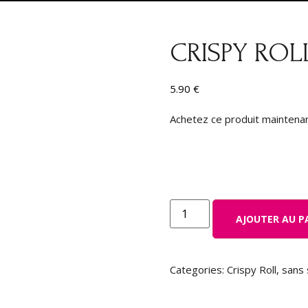
CRISPY ROL
5.90
€
Achetez ce produit maintena
AJOUTER AU P
Categories:
Crispy Roll
,
sans 