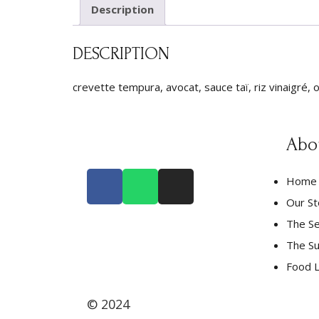
Description
DESCRIPTION
crevette tempura, avocat, sauce taï, riz vinaigré, o
Abo
Home
Our St
The Se
The Su
Food L
© 2024