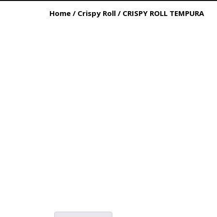
Home
/
Crispy Roll
/ CRISPY ROLL TEMPURA