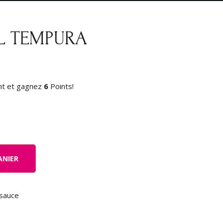
L TEMPURA
nt et gagnez
6
Points!
ANIER
sauce