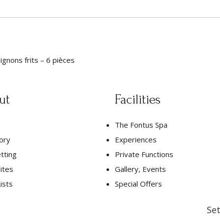
ignons frits – 6 pièces
ut
Facilities
The Fontus Spa
ory
Experiences
tting
Private Functions
ites
Gallery, Events
ists
Special Offers
Set