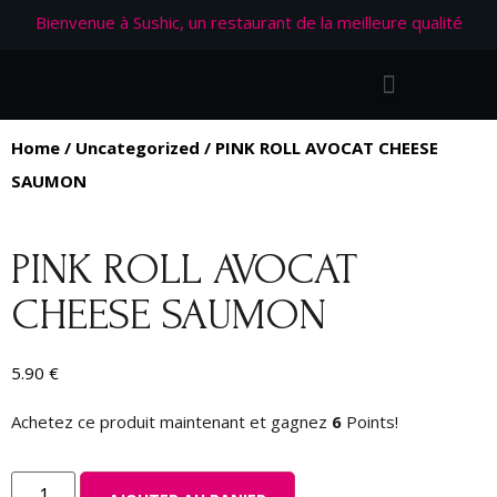
Bienvenue à Sushic, un restaurant de la meilleure qualité
Home
/
Uncategorized
/ PINK ROLL AVOCAT CHEESE
SAUMON
PINK ROLL AVOCAT
CHEESE SAUMON
5.90
€
Achetez ce produit maintenant et gagnez
6
Points!