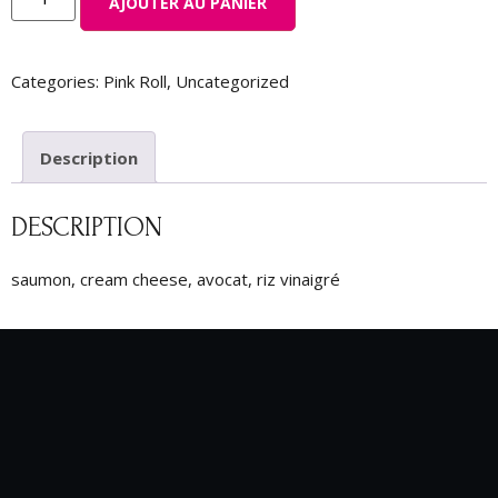
AJOUTER AU PANIER
Categories:
Pink Roll
,
Uncategorized
Description
DESCRIPTION
saumon, cream cheese, avocat, riz vinaigré