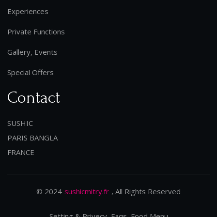
Experiences
Private Functions
Gallery, Events
Special Offers
Contact
SUSHIC
PARIS BANGLA
FRANCE
© 2024
sushicmitry.fr
, All Rights Reserved
Setting & Privecy, Faqs, Food Menu