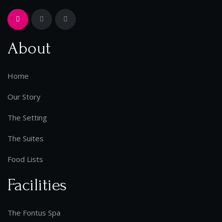
About
Home
Our Story
The Setting
The Suites
Food Lists
Facilities
The Fontus Spa