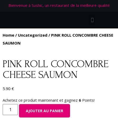
Bienvenue à Sushic, un restaurant de la meilleure qualité
Home
/
Uncategorized
/ PINK ROLL CONCOMBRE CHEESE
SAUMON
PINK ROLL CONCOMBRE
CHEESE SAUMON
5.90
€
Achetez ce produit maintenant et gagnez
6
Points!
AJOUTER AU PANIER