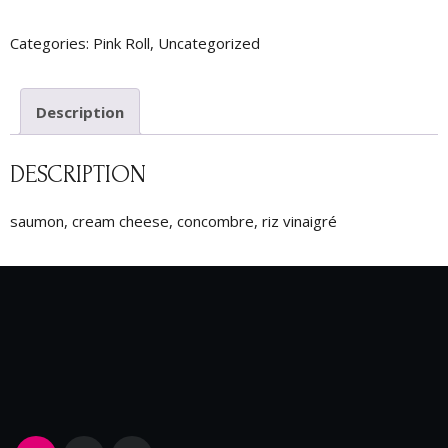
Categories:
Pink Roll
,
Uncategorized
Description
DESCRIPTION
saumon, cream cheese, concombre, riz vinaigré