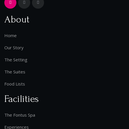
About
Home
Our Story
The Setting
The Suites
Food Lists
Facilities
The Fontus Spa
Experiences