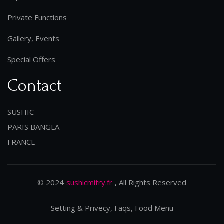
Private Functions
Gallery, Events
Special Offers
Contact
SUSHIC
PARIS BANGLA
FRANCE
© 2024
sushicmitry.fr
, All Rights Reserved
Setting & Privecy, Faqs, Food Menu